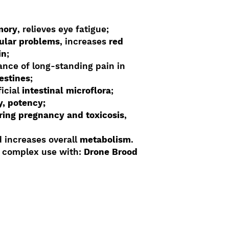
mory
, relieves eye fatigue;
ular problems
, increases
red
in
;
nce of long-standing pain in
testines
;
icial
intestinal microflora
;
ty, potency;
ring pregnancy and toxicosis
,
 increases overall
metabolism
.
y complex use with:
Drone Brood
Shop By Benefit
Custom