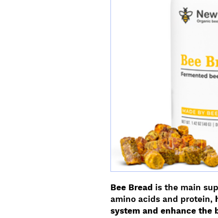
Bee Bread
is the main sup
amino acids and protein,
system and enhance the 