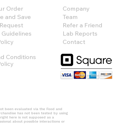
ur Order
Company
e and Save
Team
 Request
Refer a Friend
 Guidelines
Lab Reports
olicy
Contact
d Conditions
olicy
 been evaluated via the Food and
erchandise has not been tested by using
right here is not supposed as a
ssional about possible interactions or