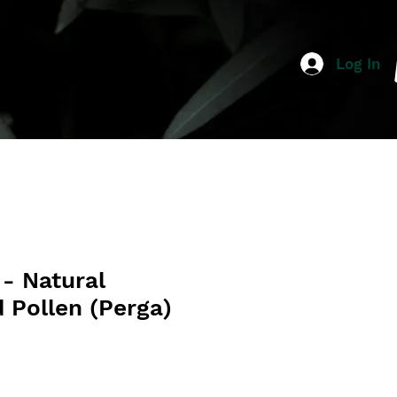
Log In
- Natural
 Pollen (Perga)