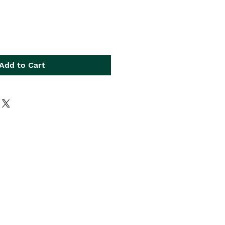
Add to Cart