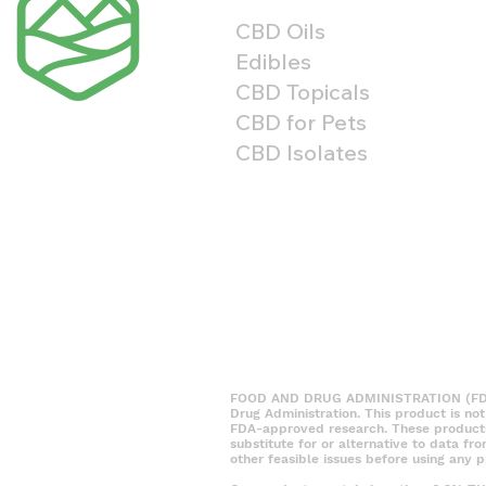
CBD Oils
Edibles
CBD Topicals
CBD for Pets
CBD Isolates
FOOD AND DRUG ADMINISTRATION (FDA) 
Drug Administration. This product is no
FDA-approved research. These products a
substitute for or alternative to data fr
other feasible issues before using any p