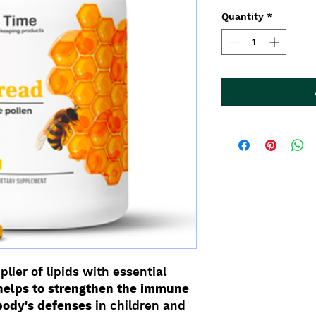
Quantity
*
plier of lipids with essential
helps to strengthen the immune
body's defenses
in children and