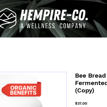
Bee Bread 
Fermented
(Copy)
Price
$37.00