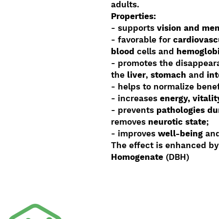
adults.
Properties:
- supports
vision and me
- favorable for
cardiovasc
blood
cells and
hemoglob
- promotes the disappeara
the
liver
,
stomach
and
in
- helps to normalize benef
- increases
energy, vitali
- prevents
pathologies du
removes
neurotic state
;
- improves
well-being
and
The effect is enhanced b
Homogenate
(DBH)
Shop By Product