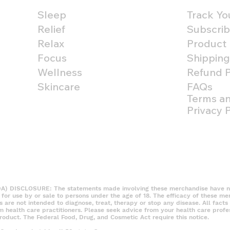
Sleep
Track Yo
Relief
Subscrib
Relax
Product
Focus
Shipping
Wellness
Refund P
Skincare
FAQs
Terms an
Privacy P
DISCLOSURE: The statements made involving these merchandise have not
t for use by or sale to persons under the age of 18. The efficacy of these m
re not intended to diagnose, treat, therapy or stop any disease. All facts 
om health care practitioners. Please seek advice from your health care profe
roduct. The Federal Food, Drug, and Cosmetic Act require this notice.