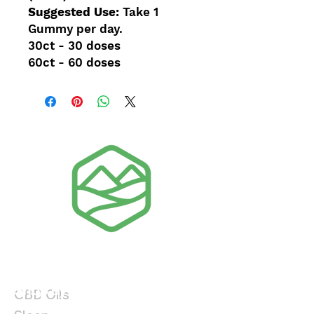
Suggested Use:
Take 1
Gummy per day.
30ct - 30 doses
60ct - 60 doses
Shop By Product
Shop By Benefit
CBD Oils