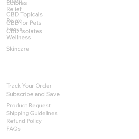
Sleep
Edibles
Relief
CBD Topicals
Relax
CBD for Pets
Focus
CBD Isolates
Wellness
Skincare
Customer Support
Track Your Order
Subscribe and Save
Product Request
Shipping Guidelines
Refund Policy
FAQs