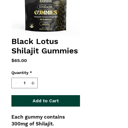
Black Lotus
Shilajit Gummies
Price
$65.00
Quantity
*
Add to Cart
Each gummy contains
300mg of Shilajit.