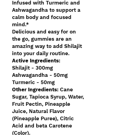
Infused with Turmeric and
Ashwagandha to support a
calm body and focused
mind.*
Delicious and easy for on
the go, gummies are an
amazing way to add Shilajit
into your daily routine.
Active Ingredients:
Shilajit - 300mg
Ashwagandha - 50mg
Turmeric - 50mg
Other Ingredients:
Cane
Sugar, Tapioca Syrup, Water,
Fruit Pectin, Pineapple
Juice, Natural Flavor
(Pineapple Puree), Citric
Acid and beta Carotene
(Color).