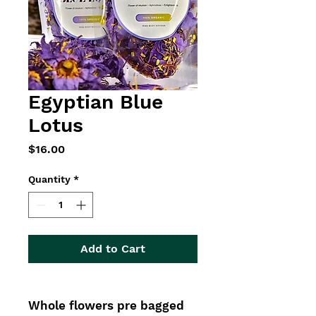
Egyptian Blue
Lotus
Price
$16.00
Quantity
*
Add to Cart
Whole flowers pre bagged