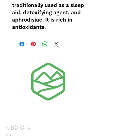
traditionally used as a sleep
aid, detoxifying agent, and
aphrodisiac. It is rich in
antioxidants.
Shop By Product
Shop By Benefit
CBD Oils