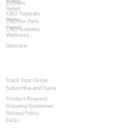
Sleep
Edibles
Relief
CBD Topicals
Relax
CBD for Pets
Focus
CBD Isolates
Wellness
Skincare
Customer Support
Track Your Order
Subscribe and Save
Product Request
Shipping Guidelines
Refund Policy
FAQs