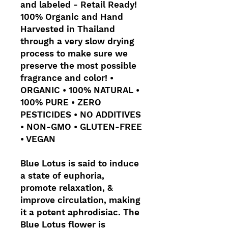
and labeled - Retail Ready!
100% Organic and Hand
Harvested in Thailand
through a very slow drying
process to make sure we
preserve the most possible
fragrance and color! •
ORGANIC • 100% NATURAL •
100% PURE • ZERO
PESTICIDES • NO ADDITIVES
• NON-GMO • GLUTEN-FREE
• VEGAN
Blue Lotus is said to induce
a state of euphoria,
promote relaxation, &
improve circulation, making
it a potent aphrodisiac. The
Blue Lotus flower is