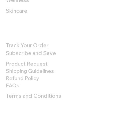
Wellness
Skincare
Customer Support
Track Your Order
Subscribe and Save
Product Request
Shipping Guidelines
Refund Policy
FAQs
Terms and Conditions
Privacy Policy
About