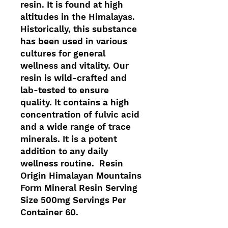
resin. It is found at high
altitudes in the Himalayas.
Historically, this substance
has been used in various
cultures for general
wellness and vitality. Our
resin is wild-crafted and
lab-tested to ensure
quality. It contains a high
concentration of fulvic acid
and a wide range of trace
minerals. It is a potent
addition to any daily
wellness routine. Resin
Origin Himalayan Mountains
Form Mineral Resin Serving
Size 500mg Servings Per
Container 60.