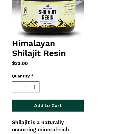
Himalayan
Shilajit Resin
Price
$33.00
Quantity
*
Add to Cart
Shilajit is a naturally
occurring mineral-rich