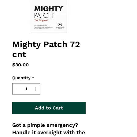
Mighty Patch 72
cnt
Price
$30.00
Quantity
*
Add to Cart
Got a pimple emergency?
Handle it overnight with the