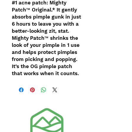
#1 acne patch: Mighty
Patch™ Original.* It gently
absorbs pimple gunk in just
6 hours to leave you with a
better-looking zit, stat.
Mighty Patch™ shrinks the
look of your pimple in 1 use
and helps protect pimples
from picking and popping.
It’s the OG pimple patch
that works when it counts.