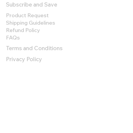
Subscribe and Save
Product Request
Shipping Guidelines
Refund Policy
FAQs
Terms and Conditions
Privacy Policy
About
Company
Team
Refer a Friend
Lab Reports
Contact