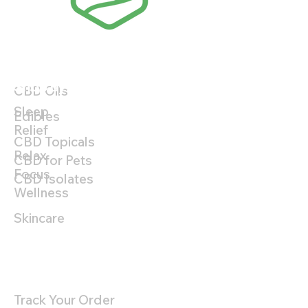
Shop By Product
Shop By Benefit
CBD Oils
Sleep
Edibles
Relief
CBD Topicals
Relax
CBD for Pets
Focus
CBD Isolates
Wellness
Skincare
Customer Support
Track Your Order