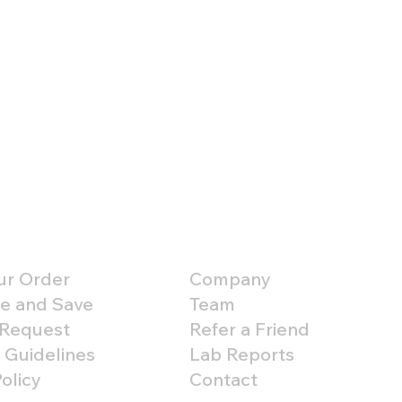
er Support
About
ur Order
Company
e and Save
Team
 Request
Refer a Friend
 Guidelines
Lab Reports
olicy
Contact