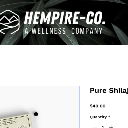
Pure Shila
Price
$40.00
Quantity
*