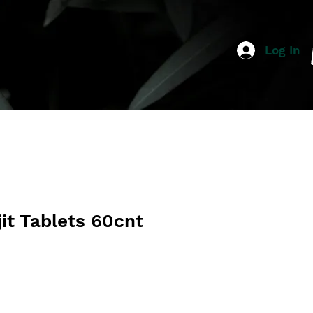
Log In
jit Tablets 60cnt