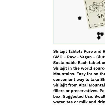
Shilajit Tablets Pure and 
GMO - Raw - Vegan - Glute
Sustainable Each tablet c
Shilajit in the world sourc
Mountains. Easy for on the
convenient way to take Sh
Shilajit from Altai Mounta
fillers or preservatives. 
box. Suggested Use: Swall
water, tea or milk and drink