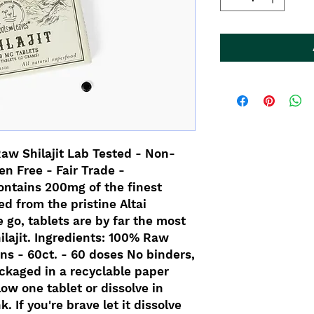
Raw Shilajit Lab Tested - Non-
n Free - Fair Trade -
ontains 200mg of the finest
ed from the pristine Altai
 go, tablets are by far the most
ilajit. Ingredients: 100% Raw
ins - 60ct. - 60 doses No binders,
Packaged in a recyclable paper
ow one tablet or dissolve in
. If you're brave let it dissolve