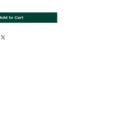
Add to Cart