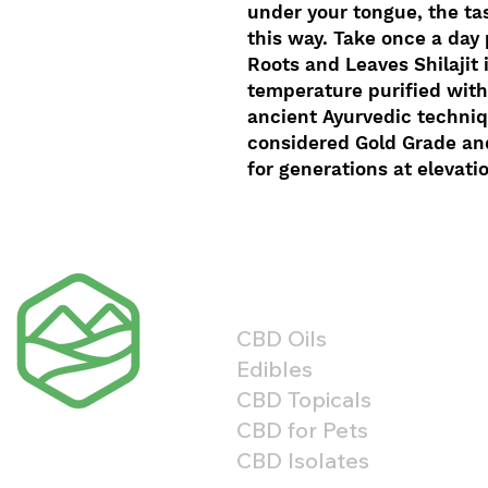
under your tongue, the tas
this way. Take once a day
Roots and Leaves Shilajit 
temperature purified with
ancient Ayurvedic techniqu
considered Gold Grade an
for generations at elevati
Shop By Product
CBD Oils
Edibles
CBD Topicals
CBD for Pets
CBD Isolates