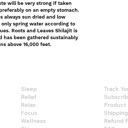
te will be very strong if taken
 preferably on an empty stomach.
is always sun dried and low
 only spring water according to
es. Roots and Leaves Shilajit is
d has been gathered sustainably
ons above 16,000 feet.
Shop By Benefit
Custom
Sleep
Track Yo
Relief
Subscrib
Relax
Product
Focus
Shipping
Wellness
Refund P