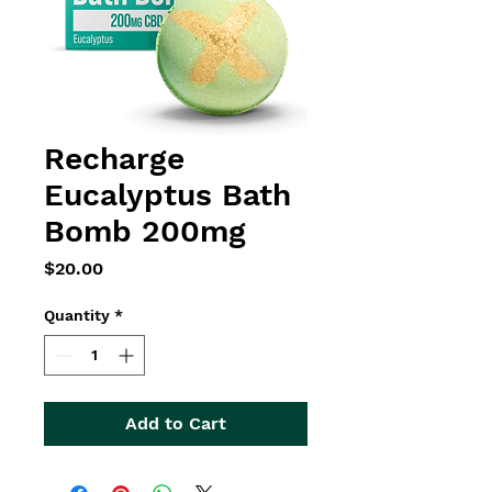
Recharge
Eucalyptus Bath
Bomb 200mg
Price
$20.00
Quantity
*
Add to Cart