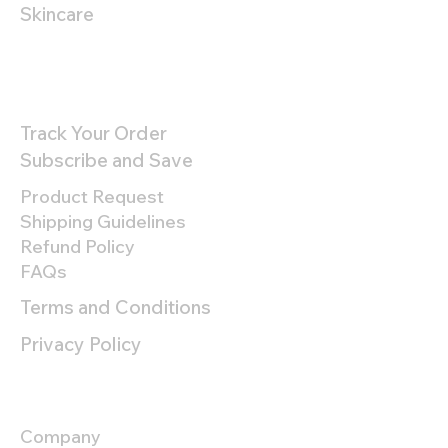
Skincare
Customer Support
Track Your Order
Subscribe and Save
Product Request
Shipping Guidelines
Refund Policy
FAQs
Terms and Conditions
Privacy Policy
About
Company