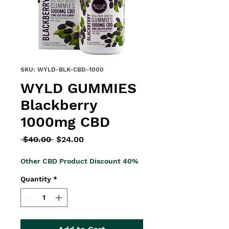
SKU: WYLD-BLK-CBD-1000
WYLD GUMMIES
Blackberry
1000mg CBD
Regular
Sale
 $40.00 
$24.00
Price
Price
Other CBD Product Discount 40%
Quantity
*