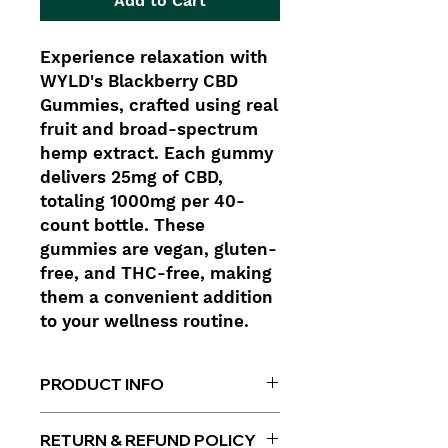
Add to Cart
Experience relaxation with
WYLD's Blackberry CBD
Gummies, crafted using real
fruit and broad-spectrum
hemp extract. Each gummy
delivers 25mg of CBD,
totaling 1000mg per 40-
count bottle. These
gummies are vegan, gluten-
free, and THC-free, making
them a convenient addition
to your wellness routine.
PRODUCT INFO
Per Gummy
: 25mg CBD
RETURN & REFUND POLICY
Total CBD
: 1000mg per bottle