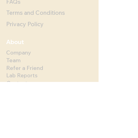
FAQs
Terms and Conditions
Privacy Policy
About
Company
Team
Refer a Friend
Lab Reports
Contact