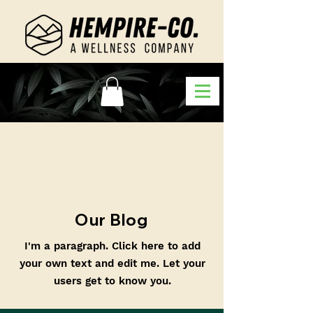
Our Blog
I'm a paragraph. Click here to add
your own text and edit me. Let your
users get to know you.