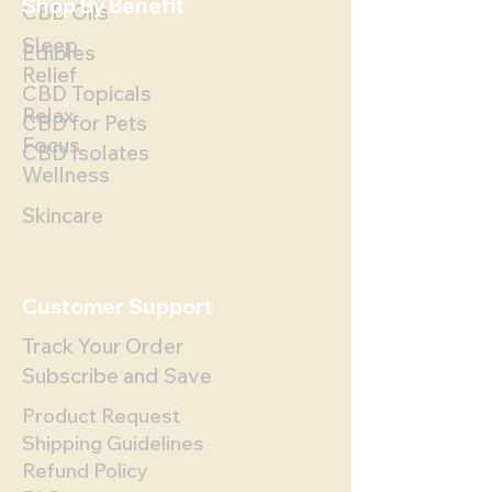
Shop By Benefit
CBD Oils
Sleep
Edibles
Relief
CBD Topicals
Relax
CBD for Pets
Focus
CBD Isolates
Wellness
Skincare
Customer Support
Track Your Order
Subscribe and Save
Product Request
Shipping Guidelines
Refund Policy