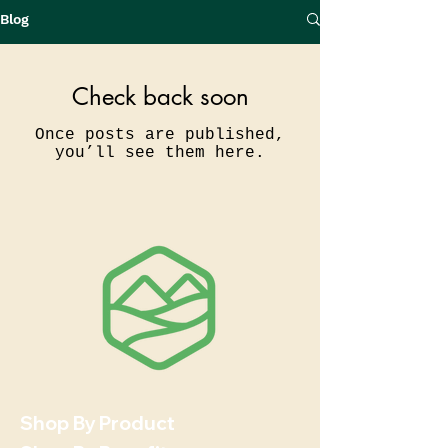
Blog
Check back soon
Once posts are published,
you’ll see them here.
Shop By Product