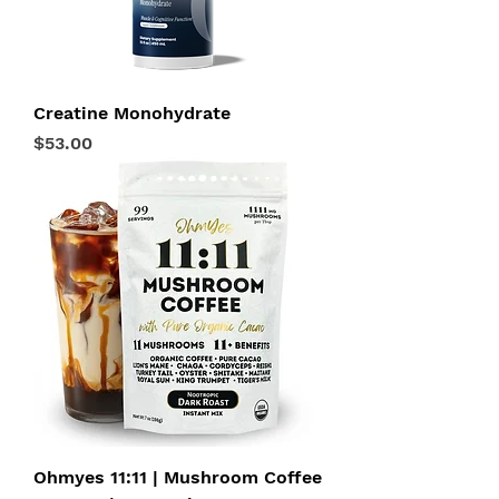
Creatine Monohydrate
Price
$53.00
Ohmyes 11:11 | Mushroom Coffee