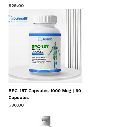
Price
$29.00
BPC-157 Capsules 1000 Mcg | 60
Capsules
Price
$30.00