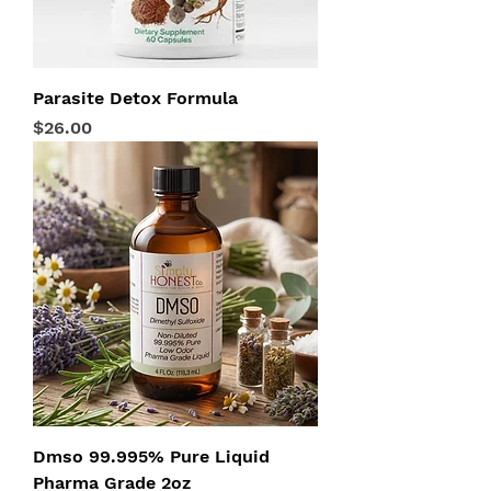
Parasite Detox Formula
Price
$26.00
Dmso 99.995% Pure Liquid
Pharma Grade 2oz