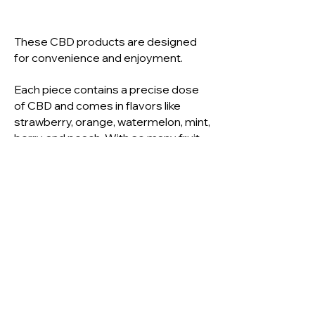
These CBD products are designed
for convenience and enjoyment.
Each piece contains a precise dose
of CBD and comes in flavors like
strawberry, orange, watermelon, mint,
berry, and peach. With so many fruit-
flavored options available, selecting
the perfect one is all about checking
the package details.
Benefits of CBD Edibles
CBD edibles are easily absorbed by
the body, providing the benefits of
CBD without the strong, earthy taste
many people prefer to avoid.