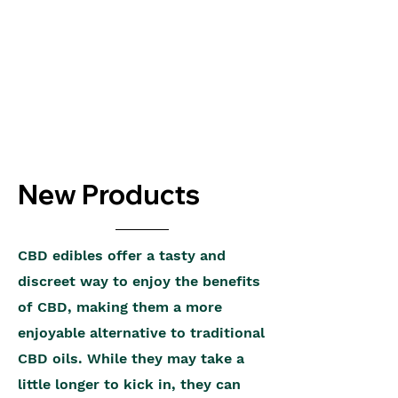
New Products
CBD edibles offer a tasty and
discreet way to enjoy the benefits
of CBD, making them a more
enjoyable alternative to traditional
CBD oils. While they may take a
little longer to kick in, they can