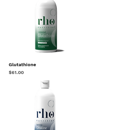
Glutathione
Price
$61.00