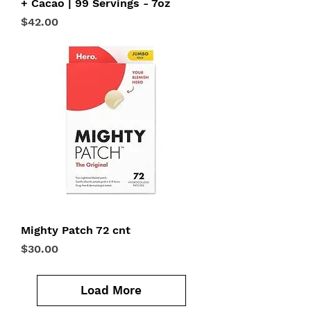
+ Cacao | 99 Servings - 7oz
Price
$42.00
Mighty Patch 72 cnt
Price
$30.00
Load More