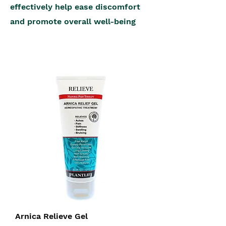
effectively help ease discomfort
and promote overall well-being
Arnica Relieve Gel