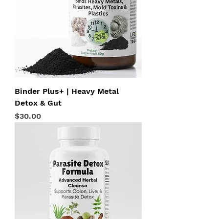
Binder Plus+ | Heavy Metal
Detox & Gut
Price
$30.00