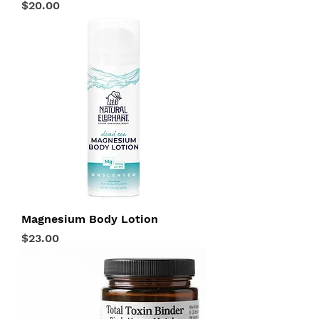
Price
$20.00
Magnesium Body Lotion
Price
$23.00